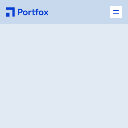
Case
Details
AVAILABLE NOW